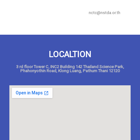
nctc@nstda.or.th
LOCALTION
3 rd floor Tower C, INC2 Building 142 Thailand Science Park,
Phahonyothin Road, Klong Luang, Pathum Thani 12120