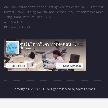
NSTDA Characterization and Testing Service Center (NCTC) 3 rd floor
Tower C, INC2 Building 142 Thailand Science Park, Phahonyothin Road,
Klong Luang, Pathum Thani 12120
02-564-6111
nctc@nstda.or.th
Copyright © 2018 NCTC All right reserved by SpiceThemes.