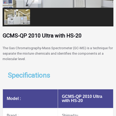
GCMS-QP 2010 Ultra with HS-20
The Gas Chromatography-Mass Spectrometer (GC-MS) is a technique for
separate the mixture chemicals and identifies the components at a
molecular level.
Specifications
GCMS-QP 2010 Ultra
Model :
with HS-20
Brand :
Shimadzu