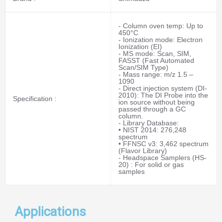
- Column oven temp: Up to
450°C
- Ionization mode: Electron
Ionization (EI)
- MS mode: Scan, SIM,
FASST (Fast Automated
Scan/SIM Type)
- Mass range: m/z 1.5 –
1090
- Direct injection system (DI-
2010): The DI Probe into the
Specification :
ion source without being
passed through a GC
column.
- Library Database:
• NIST 2014: 276,248
spectrum
• FFNSC v3: 3,462 spectrum
(Flavor Library)
- Headspace Samplers (HS-
20) : For solid or gas
samples
Applications