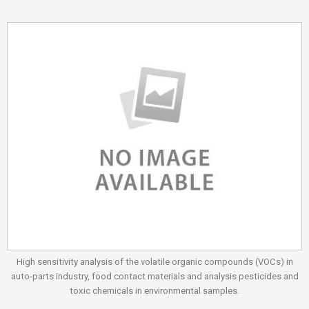
High sensitivity analysis of the volatile organic compounds (VOCs) in
auto-parts industry, food contact materials and analysis pesticides and
toxic chemicals in environmental samples.