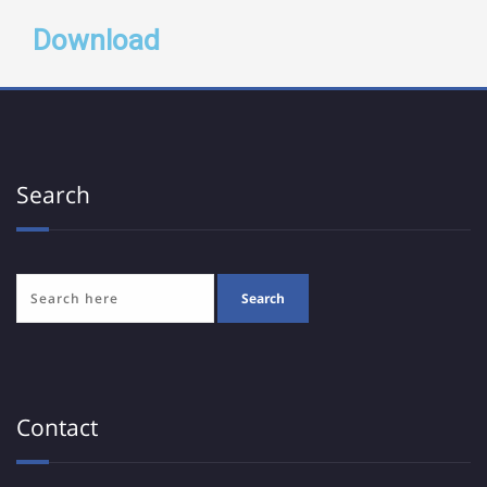
Download
Search
Contact