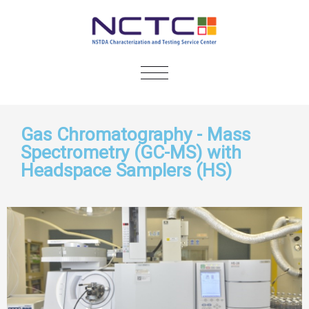
TOGGLE
NAVIGATION
Gas Chromatography - Mass
Spectrometry (GC-MS) with
Headspace Samplers (HS)