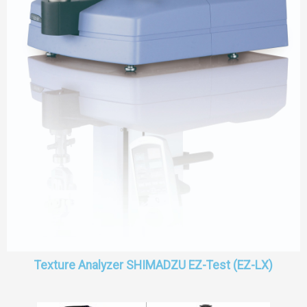
Texture Analyzer SHIMADZU EZ-Test (EZ-LX)