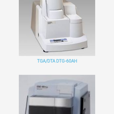
TGA/DTA DTG-60AH