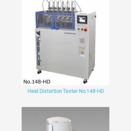
Heat Distortion Tester No.148-HD