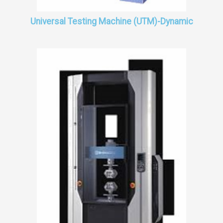
Universal Testing Machine (UTM)-Dynamic