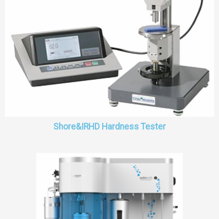
Shore&IRHD Hardness Tester