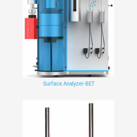
Surface Analyzer-BET