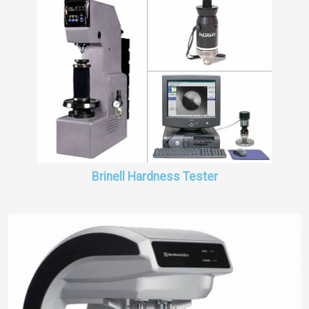
Brinell Hardness Tester