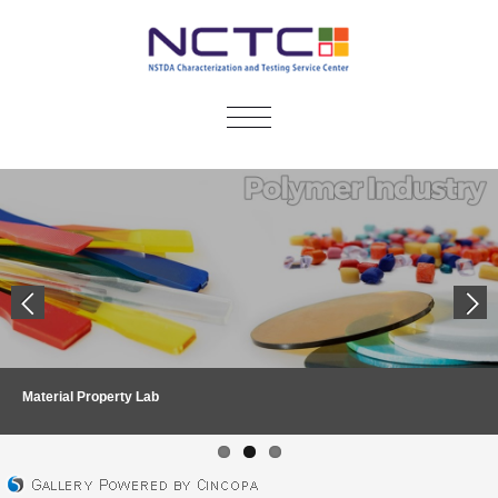
TOGGLE
NAVIGATION
Material Property Lab