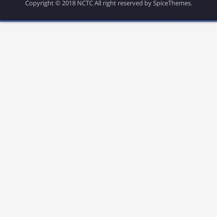
Copyright © 2018 NCTC All right reserved by SpiceThemes.