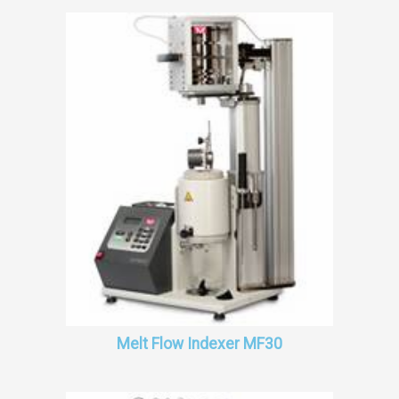
Melt Flow Indexer MF30