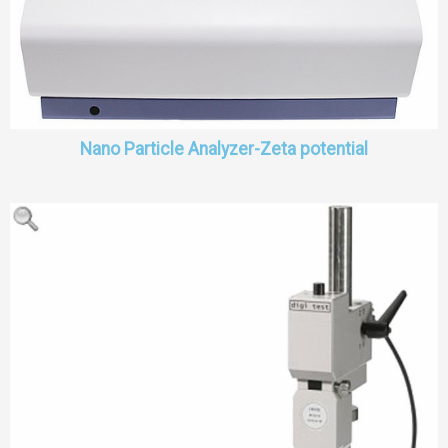
Nano Particle Analyzer-Zeta potential