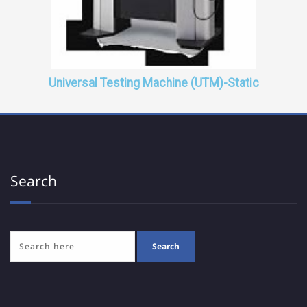
Universal Testing Machine (UTM)-Static
Search