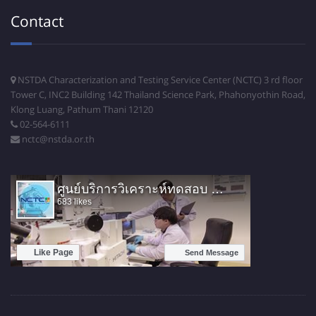
Contact
NSTDA Characterization and Testing Service Center (NCTC) 3 rd floor
Tower C, INC2 Building 142 Thailand Science Park, Phahonyothin Road,
Klong Luang, Pathum Thani 12120
02-564-6111
nctc@nstda.or.th