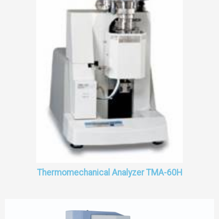
Thermomechanical Analyzer TMA-60H