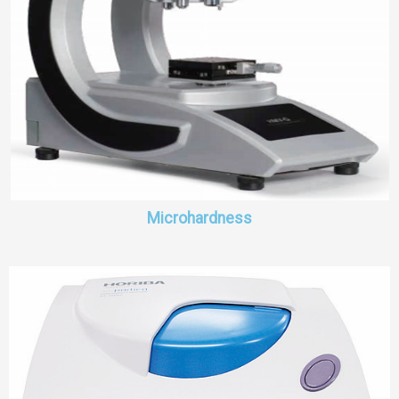
Microhardness