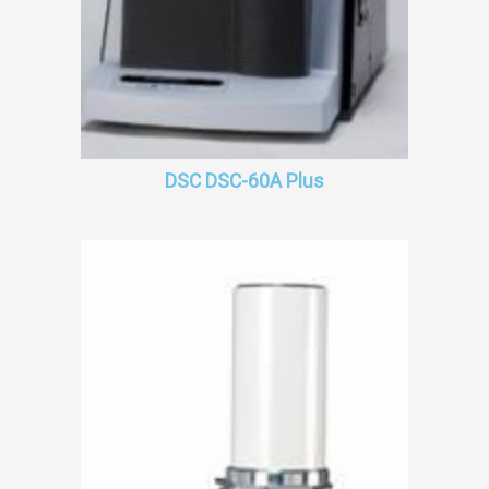
DSC DSC-60A Plus